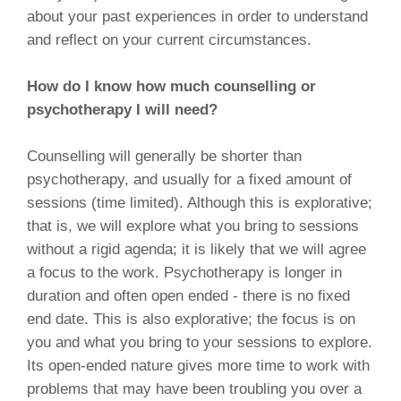
about your past experiences in order to understand
and reflect on your current circumstances.
How do I know how much counselling or
psychotherapy I will need?
Counselling will generally be shorter than
psychotherapy, and usually for a fixed amount of
sessions (time limited). Although this is explorative;
that is, we will explore what you bring to sessions
without a rigid agenda; it is likely that we will agree
a focus to the work. Psychotherapy is longer in
duration and often open ended - there is no fixed
end date. This is also explorative; the focus is on
you and what you bring to your sessions to explore.
Its open-ended nature gives more time to work with
problems that may have been troubling you over a