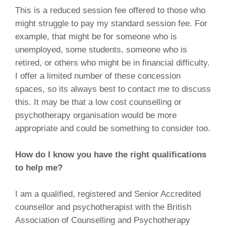
This is a reduced session fee offered to those who
might struggle to pay my standard session fee. For
example, that might be for someone who is
unemployed, some students, someone who is
retired, or others who might be in financial difficulty.
I offer a limited number of these concession
spaces, so its always best to contact me to discuss
this. It may be that a low cost counselling or
psychotherapy organisation would be more
appropriate and could be something to consider too.
How do I know you have the right qualifications
to help me?
I am a qualified, registered and Senior Accredited
counsellor and psychotherapist with the British
Association of Counselling and Psychotherapy