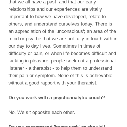
that we all have a past, and that our early
relationships and our experiences are vitally
important to how we have developed, relate to
others, and understand ourselves today. There is
an appreciation of the 'unconscious'; an area of the
mind or psyche that we are not fully in touch with in
our day to day lives. Sometimes in times of
difficulty or pain, or when life becomes difficult and
lacking in pleasure, people seek out a professional
listener - a therapist - to help them to understand
their pain or symptom. None of this is achievable
without a good rapport with your therapist.
Do you work with a psychoanalytic couch?
No. We sit opposite each other.