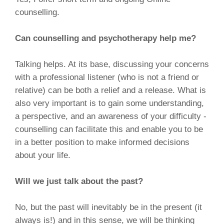
counselling.
Can counselling and psychotherapy help me?
Talking helps. At its base, discussing your concerns
with a professional listener (who is not a friend or
relative) can be both a relief and a release. What is
also very important is to gain some understanding,
a perspective, and an awareness of your difficulty -
counselling can facilitate this and enable you to be
in a better position to make informed decisions
about your life.
Will we just talk about the past?
No, but the past will inevitably be in the present (it
always is!) and in this sense, we will be thinking