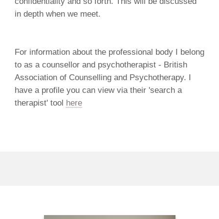
confidentiality and so forth. This will be discussed
in depth when we meet.
For information about the professional body I belong
to as a counsellor and psychotherapist - British
Association of Counselling and Psychotherapy. I
have a profile you can view via their 'search a
therapist' tool
here