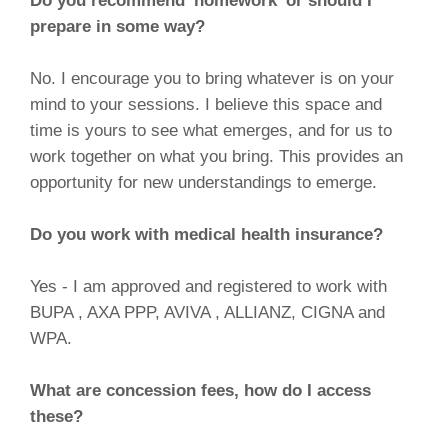
Do you recommend 'homework' or should I
prepare in some way?
No. I encourage you to bring whatever is on your
mind to your sessions. I believe this space and
time is yours to see what emerges, and for us to
work together on what you bring. This provides an
opportunity for new understandings to emerge.
Do you work with medical health insurance?
Yes - I am approved and registered to work with
BUPA , AXA PPP, AVIVA , ALLIANZ, CIGNA and
WPA.
What are concession fees, how do I access
these?