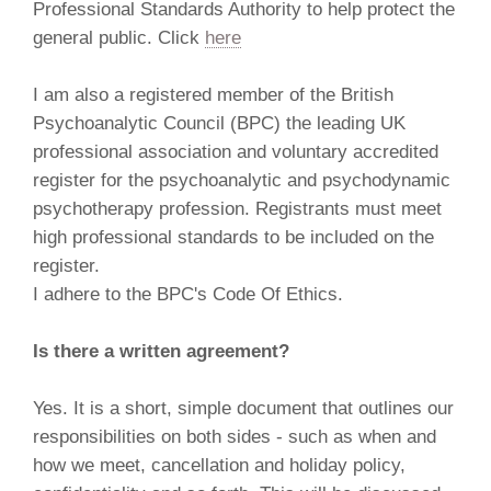
Professional Standards Authority to help protect the
general public. Click
here
I am also a registered member of the British
Psychoanalytic Council (BPC) the leading UK
professional association and voluntary accredited
register for the psychoanalytic and psychodynamic
psychotherapy profession. Registrants must meet
high professional standards to be included on the
register.
I adhere to the BPC's Code Of Ethics.
Is there a written agreement?
Yes. It is a short, simple document that outlines our
responsibilities on both sides - such as when and
how we meet, cancellation and holiday policy,