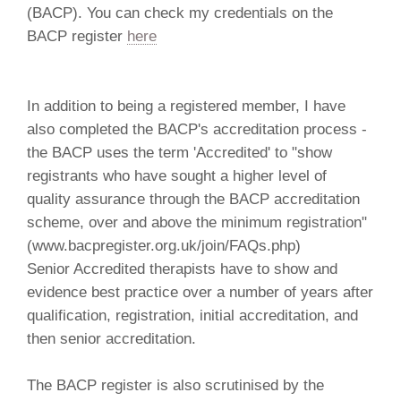
(BACP). You can check my credentials on the
BACP register
here
In addition to being a registered member, I have
also completed the BACP's accreditation process -
the BACP uses the term 'Accredited' to "show
registrants who have sought a higher level of
quality assurance through the BACP accreditation
scheme, over and above the minimum registration"
(www.bacpregister.org.uk/join/FAQs.php)
Senior Accredited therapists have to show and
evidence best practice over a number of years after
qualification, registration, initial accreditation, and
then senior accreditation.
The BACP register is also scrutinised by the