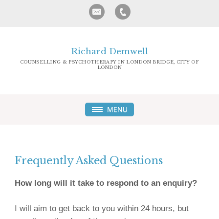
Richard Demwell
COUNSELLING & PSYCHOTHERAPY IN LONDON BRIDGE, CITY OF
LONDON
Frequently Asked Questions
How long will it take to respond to an enquiry?
I will aim to get back to you within 24 hours, but