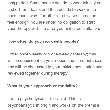
long period. Some people decide to work initially on
a short term basis and then decide to work in an
open ended way. For others, a few sessions can
feel enough. You are under no obligation to start
your therapy with me after your initial consultation.
How often do you work with people?
I offer once weekly or twice weekly therapy; this
will be dependent on your needs and circumstances
and will be discussed in your initial consultation and
reviewed together during therapy.
What is your approach or modality?
I am a psychodynamic therapist. This is
psychoanalytic in origin and works on the premise