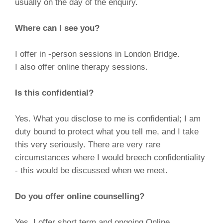
usually on the day of the enquiry.
Where can I see you?
I offer in -person sessions in London Bridge.
I also offer online therapy sessions.
Is this confidential?
Yes. What you disclose to me is confidential; I am
duty bound to protect what you tell me, and I take
this very seriously. There are very rare
circumstances where I would breech confidentiality
- this would be discussed when we meet.
Do you offer online counselling?
Yes, I offer short term and ongoing Online