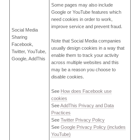
Some pages may also include
Google or YouTube features which
need cookies in order to work,
improve service and prevent fraud.
Social Media
Sharing
Note that Social Media companies
Facebook,
usually design cookies in a way that
Twitter, YouTube,
enable them to track your activity
Google, AddThis
across multiple websites and this
may be a reason you choose to
disable cookies.
See
How does Facebook use
cookies
See
AddThis Privacy and Data
Practices
See
Twitter Privacy Policy
See
Google Privacy Policy (includes
YouTube)