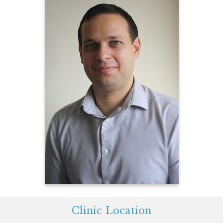
Clinic Location