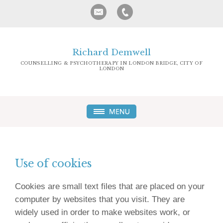
Richard Demwell
COUNSELLING & PSYCHOTHERAPY IN LONDON BRIDGE, CITY OF
LONDON
Use of cookies
Cookies are small text files that are placed on your
computer by websites that you visit. They are
widely used in order to make websites work, or