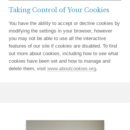
Taking Control of Your Cookies
You have the ability to accept or decline cookies by
modifying the settings in your browser, however
you may not be able to use all the interactive
features of our site if cookies are disabled. To find
out more about cookies, including how to see what
cookies have been set and how to manage and
delete them, visit
www.aboutcookies.org
.