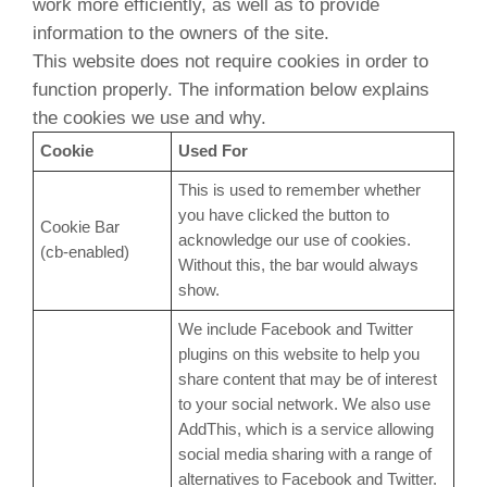
work more efficiently, as well as to provide
information to the owners of the site.
This website does not require cookies in order to
function properly. The information below explains
the cookies we use and why.
Cookie
Used For
This is used to remember whether
you have clicked the button to
Cookie Bar
acknowledge our use of cookies.
(cb-enabled)
Without this, the bar would always
show.
We include Facebook and Twitter
plugins on this website to help you
share content that may be of interest
to your social network. We also use
AddThis, which is a service allowing
social media sharing with a range of
alternatives to Facebook and Twitter.